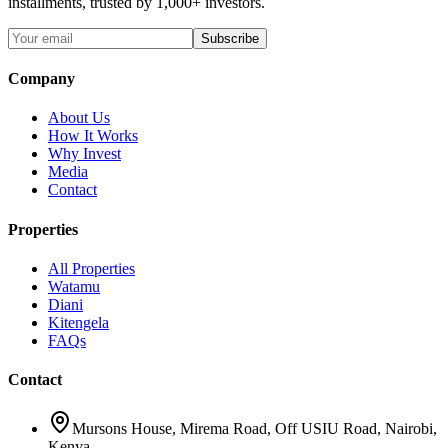
installments, trusted by 1,000+ investors.
Subscribe
Company
About Us
How It Works
Why Invest
Media
Contact
Properties
All Properties
Watamu
Diani
Kitengela
FAQs
Contact
Mursons House
,
Mirema Road, Off USIU Road
,
Nairobi,
Kenya