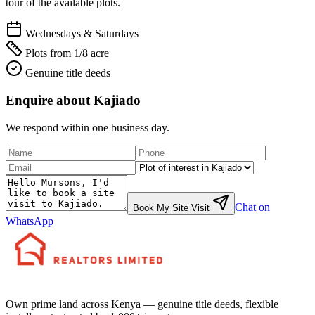
tour of the available plots.
Wednesdays & Saturdays
Plots from 1/8 acre
Genuine title deeds
Enquire about
Kajiado
We respond within one business day.
Chat on
Book My Site Visit
WhatsApp
Own prime land across Kenya — genuine title deeds, flexible