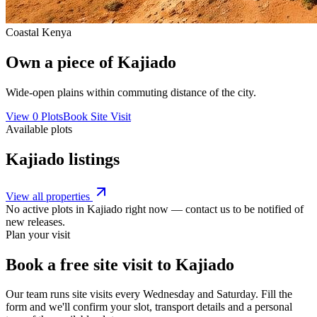
Coastal Kenya
Own a piece of
Kajiado
Wide-open plains within commuting distance of the city.
View
0
Plots
Book Site Visit
Available plots
Kajiado
listings
View all properties
No active plots in
Kajiado
right now — contact us to be notified of
new releases.
Plan your visit
Book a free site visit to
Kajiado
Our team runs site visits every
Wednesday and Saturday
. Fill the
form and we'll confirm your slot, transport details and a personal