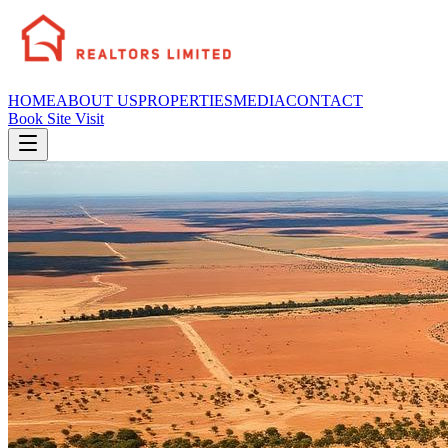
HOME
ABOUT US
PROPERTIES
MEDIA
CONTACT
Book Site Visit