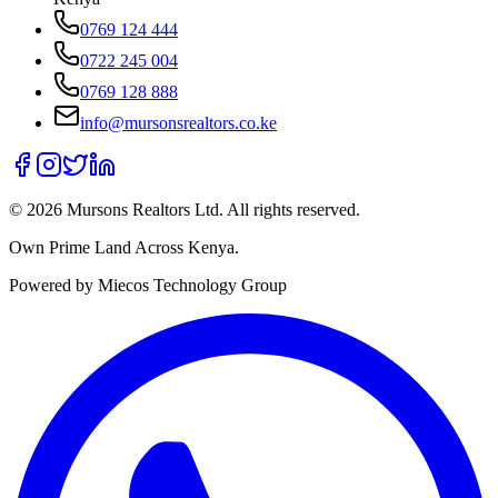
0769 124 444
0722 245 004
0769 128 888
info@mursonsrealtors.co.ke
©
2026
Mursons Realtors Ltd. All rights reserved.
Own Prime Land Across Kenya.
Powered by Miecos Technology Group