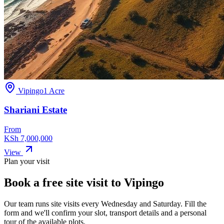
Vipingo
1 Acre
Shariani Estate
From
KSh 7,000,000
View
Plan your visit
Book a free site visit to
Vipingo
Our team runs site visits every
Wednesday and Saturday
. Fill the
form and we'll confirm your slot, transport details and a personal
tour of the available plots.