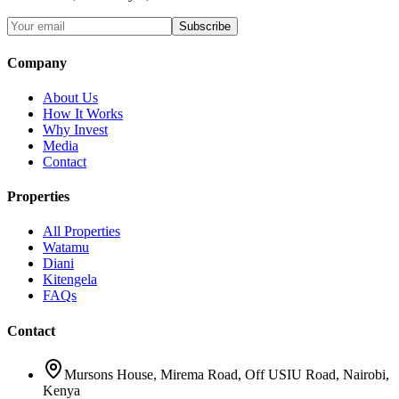
Subscribe
Company
About Us
How It Works
Why Invest
Media
Contact
Properties
All Properties
Watamu
Diani
Kitengela
FAQs
Contact
Mursons House
,
Mirema Road, Off USIU Road
,
Nairobi,
Kenya