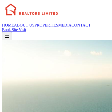
HOME
ABOUT US
PROPERTIES
MEDIA
CONTACT
Book Site Visit