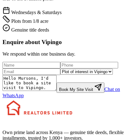
Wednesdays & Saturdays
Plots from 1/8 acre
Genuine title deeds
Enquire about
Vipingo
We respond within one business day.
Chat on
Book My Site Visit
WhatsApp
Own prime land across Kenya — genuine title deeds, flexible
installments, trusted by 1,000+ investors.