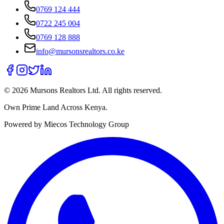
0769 124 444
0722 245 004
0769 128 888
info@mursonsrealtors.co.ke
©
2026
Mursons Realtors Ltd. All rights reserved.
Own Prime Land Across Kenya.
Powered by Miecos Technology Group