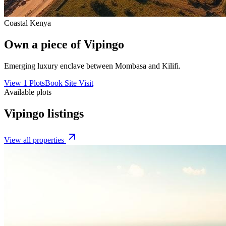
Coastal Kenya
Own a piece of
Vipingo
Emerging luxury enclave between Mombasa and Kilifi.
View
1
Plots
Book Site Visit
Available plots
Vipingo
listings
View all properties